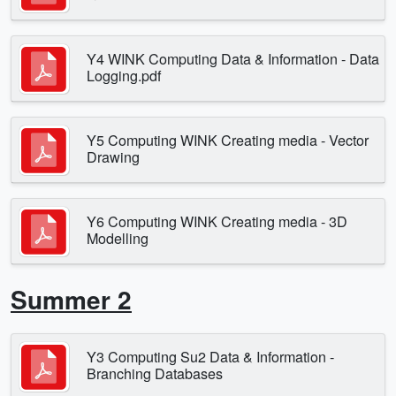
Y4 WINK Computing Data & Information - Data
Logging.pdf
Y5 Computing WINK Creating media - Vector
Drawing
Y6 Computing WINK Creating media - 3D
Modelling
Summer 2
Y3 Computing Su2 Data & Information -
Branching Databases