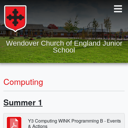
Wendover Church of England Junior
School
Computing
Summer 1
Y3 Computing WINK Programming B - Events
& Actions