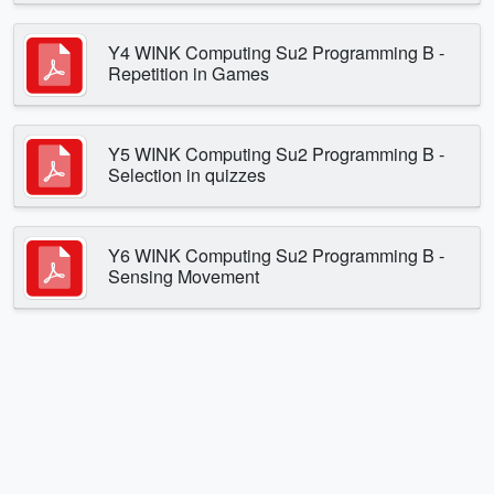
Y4 WINK Computing Su2 Programming B -
Repetition in Games
Y5 WINK Computing Su2 Programming B -
Selection in quizzes
Y6 WINK Computing Su2 Programming B -
Sensing Movement