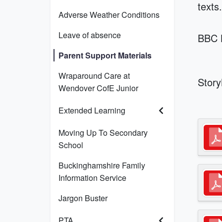
texts
Adverse Weather Conditions
Leave of absence
BBC B
Parent Support Materials
Wraparound Care at
Stor
Wendover CofE Junior
Extended Learning
Moving Up To Secondary
School
Buckinghamshire Family
Information Service
Jargon Buster
PTA