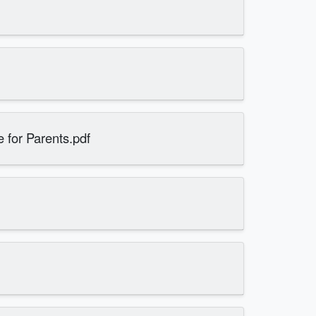
 for Parents.pdf