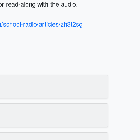
 or read-along with the audio.
/school-radio/articles/zh3t2sg