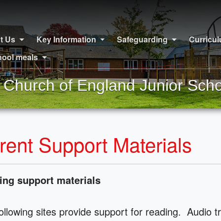
t Us
Key Information
Safeguarding
Curricu
ool meals
Church of England Junior Scho
rent Support Materials
ing support materials
ollowing sites provide support for reading. Audio t