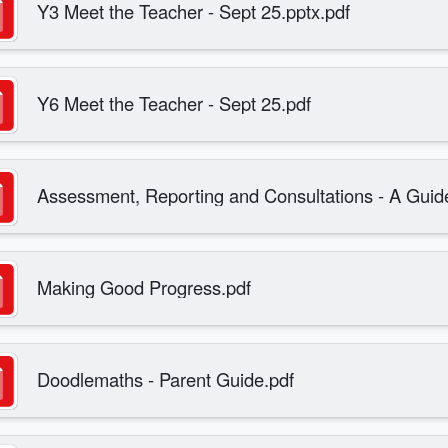
Y3 Meet the Teacher - Sept 25.pptx.pdf
Y6 Meet the Teacher - Sept 25.pdf
Assessment, Reporting and Consultations - A Guide
Making Good Progress.pdf
Doodlemaths - Parent Guide.pdf