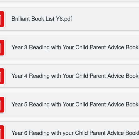
Brilliant Book List Y6.pdf
Year 3 Reading with Your Child Parent Advice Bookl
Year 4 Reading with Your Child Parent Advice Bookl
Year 5 Reading with Your Child Parent Advice Bookl
Year 6 Reading with your Child Parent Advice Bookl