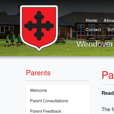
Home
Abou
Contact
Sch
Wendover 
Pa
Parents
Welcome
Read
Parent Consultations
The f
Parent Feedback