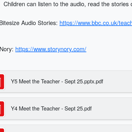
. Children can listen to the audio, read the stories
itesize Audio Stories:
https://www.bbc.co.uk/teach
yNory:
https://www.storynory.com/
Y5 Meet the Teacher - Sept 25.pptx.pdf
Y4 Meet the Teacher - Sept 25.pdf