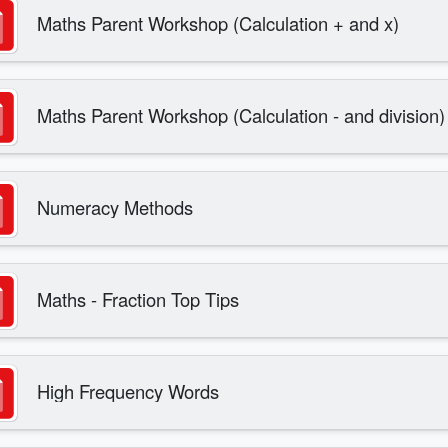
Maths Parent Workshop (Calculation + and x)
Maths Parent Workshop (Calculation - and division)
Numeracy Methods
Maths - Fraction Top Tips
High Frequency Words