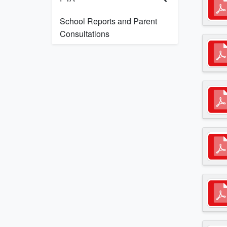
School Reports and Parent
Consultations