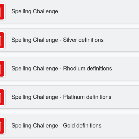
Spelling Challenge
Spelling Challenge - Silver definitions
Spelling Challenge - Rhodium definitions
Spelling Challenge - Platinum definitions
Spelling Challenge - Gold definitions