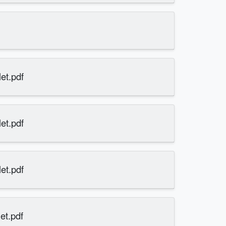
et.pdf
et.pdf
et.pdf
et.pdf