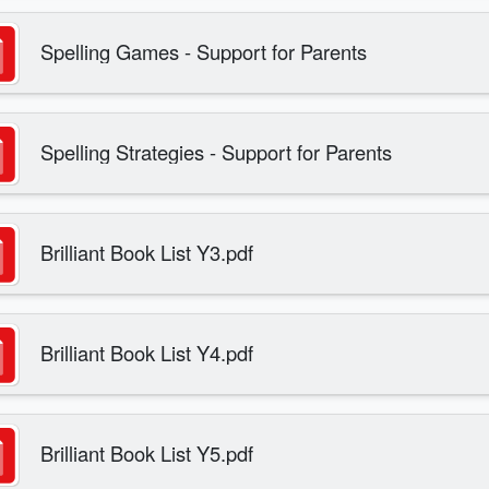
Spelling Games - Support for Parents
Spelling Strategies - Support for Parents
Brilliant Book List Y3.pdf
Brilliant Book List Y4.pdf
Brilliant Book List Y5.pdf