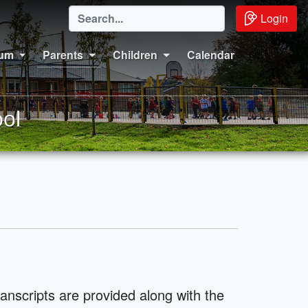
Login
lum
Parents
Children
Calendar
ol
ranscripts are provided along with the