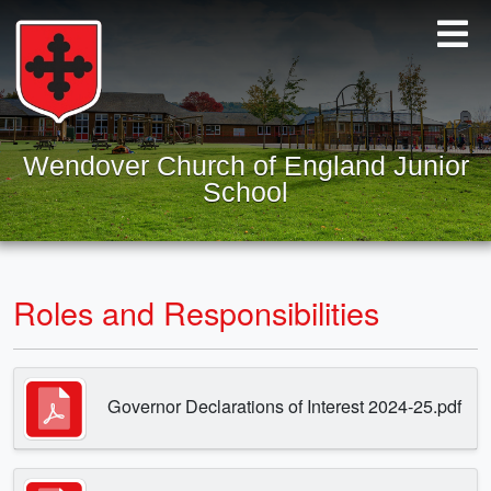
Wendover Church of England Junior
School
Roles and Responsibilities
Governor Declarations of Interest 2024-25.pdf