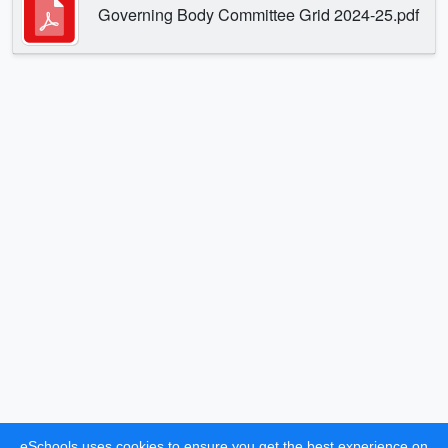
Governing Body Committee Grid 2024-25.pdf
eSchools uses cookies to ensure you get the best experience on