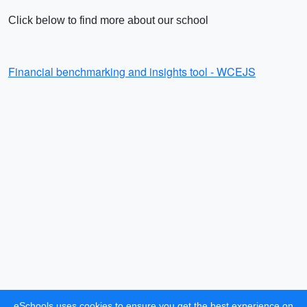
Click below to find more about our school
Financial benchmarking and insights tool - WCEJS
eSchools uses cookies to ensure you get the best experience on