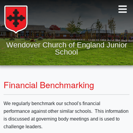
Wendover Church of England Junior
School
Financial Benchmarking
We regularly benchmark our school's financial
performance against other similar schools. This information
is discussed at governing body meetings and is used to
challenge leaders.